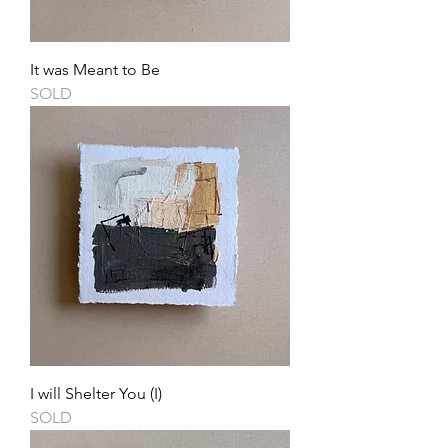
It was Meant to Be
SOLD
I will Shelter You (I)
SOLD