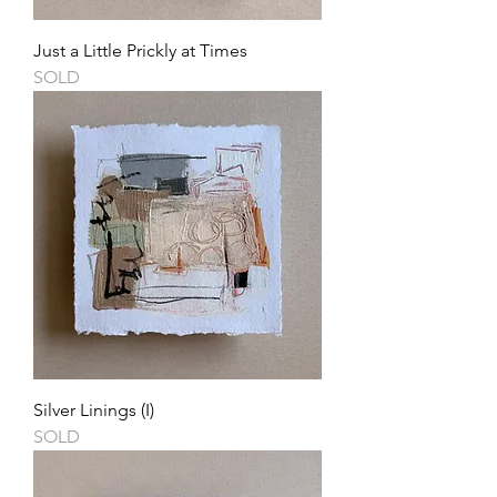
Just a Little Prickly at Times
SOLD
Silver Linings (I)
SOLD