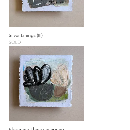
Silver Linings (III)
SOLD
Blooming Thingz in Spring