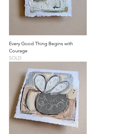
Every Good Thing Begins with
Courage
SOLD