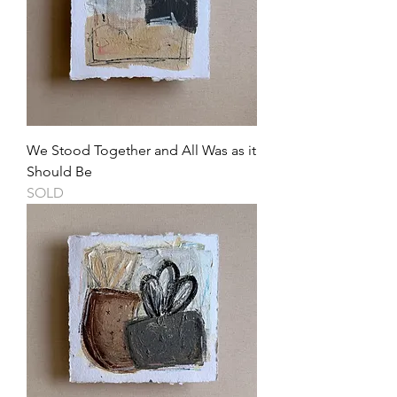
We Stood Together and All Was as it
Should Be
SOLD