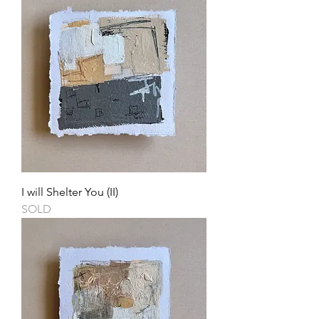
I will Shelter You (II)
SOLD