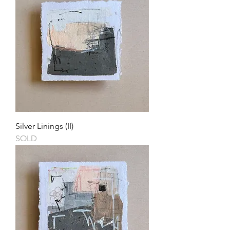
Silver Linings (II)
SOLD