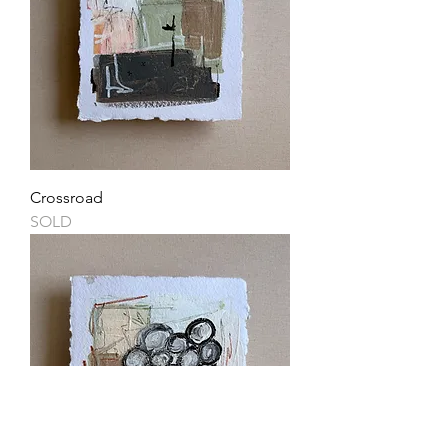
Crossroad
SOLD