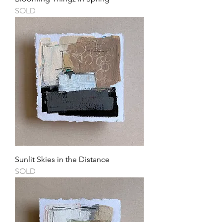
SOLD
Sunlit Skies in the Distance
SOLD