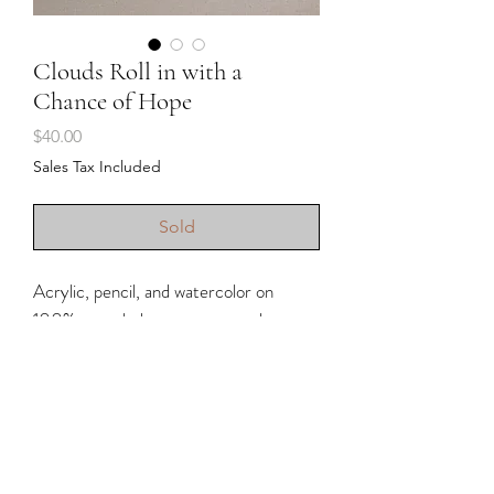
Clouds Roll in with a
Chance of Hope
Price
$40.00
Sales Tax Included
Sold
Acrylic, pencil, and watercolor on
100% recycled cotton watercolor
paper.
• Unframed (for inspiration, if shown
with frame)
• Approximately 8x8” (handmade
paper so there are slight variations in
size)