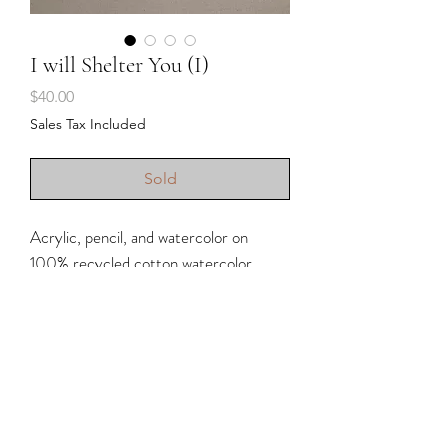
I will Shelter You (I)
Price
$40.00
Sales Tax Included
Sold
Acrylic, pencil, and watercolor on
100% recycled cotton watercolor
paper.
• Unframed (for inspiration, if shown
with frame)
• Approximately 8x8” (handmade
paper so there are slight variations in
size)
Shipping & Returns
• Deckle edge 300 GSM