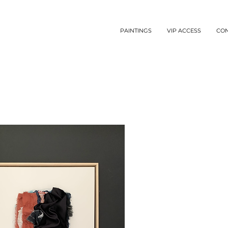
PAINTINGS
VIP ACCESS
CO