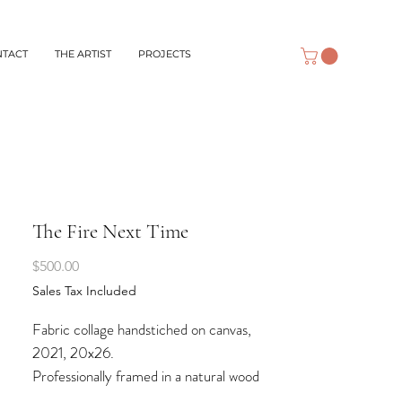
NTACT
THE ARTIST
PROJECTS
The Fire Next Time
Price
$500.00
Sales Tax Included
Fabric collage handstiched on canvas,
2021, 20x26.
Professionally framed in a natural wood
shadow box frame.