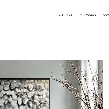
PAINTINGS
VIP ACCESS
CO