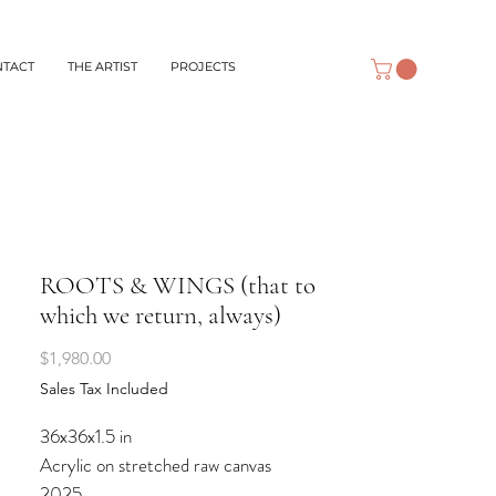
NTACT
THE ARTIST
PROJECTS
ROOTS & WINGS (that to
which we return, always)
Price
$1,980.00
Sales Tax Included
36x36x1.5 in
Acrylic on stretched raw canvas
2025