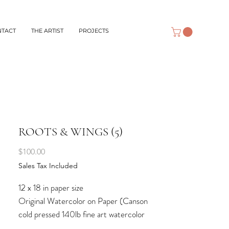
NTACT
THE ARTIST
PROJECTS
ROOTS & WINGS (5)
Price
$100.00
Sales Tax Included
12 x 18 in paper size
Original Watercolor on Paper (Canson
cold pressed 140lb fine art watercolor
paper)