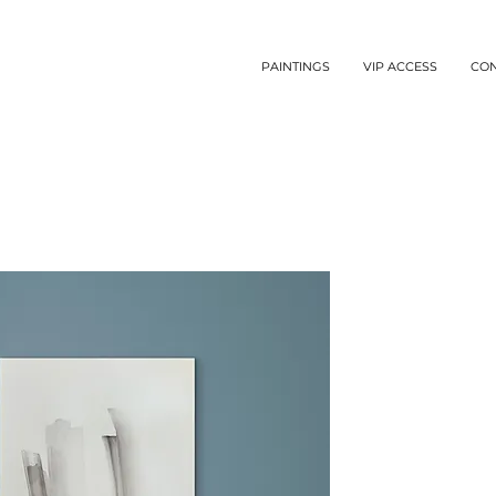
PAINTINGS
VIP ACCESS
CO