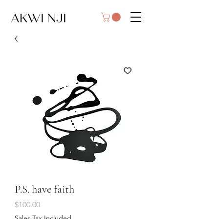
P.S. have faith
Price
$100.00
Sales Tax Included