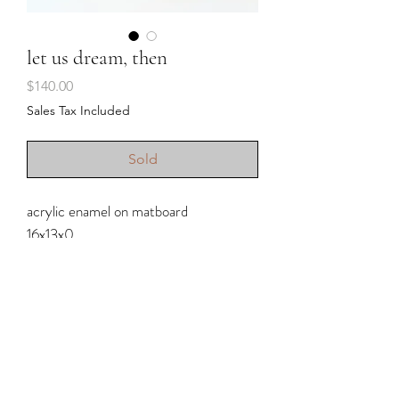
let us dream, then
Price
$140.00
Sales Tax Included
Sold
acrylic enamel on matboard
16x13x0
2023
Shipping & Returns