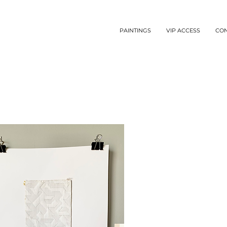
PAINTINGS
VIP ACCESS
CO