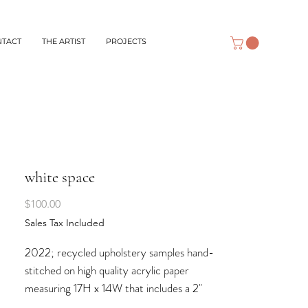
NTACT
THE ARTIST
PROJECTS
white space
Price
$100.00
Sales Tax Included
2022; recycled upholstery samples hand-
stitched on high quality acrylic paper
measuring 17H x 14W that includes a 2"
border suitable for matting and framing.