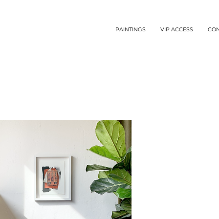
PAINTINGS
VIP ACCESS
CO