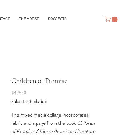
NTACT
THE ARTIST
PROJECTS
Children of Promise
Price
$425.00
Sales Tax Included
This mixed media collage incorporates
fabric and a page from the book
Children
of Promise: African-American Literature
and Art for Young People
. This is a book