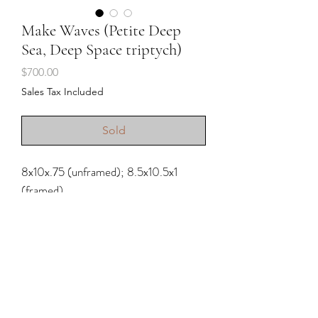
Make Waves (Petite Deep
Sea, Deep Space triptych)
Price
$700.00
Sales Tax Included
Sold
8x10x.75 (unframed); 8.5x10.5x1
(framed)
Acrylic and charcoal pencil on
stretched raw canvas
2025; frames included
.
Water doesn’t just refresh us. It resets
us. It invites us to breathe differently. It
Shipping & Returns