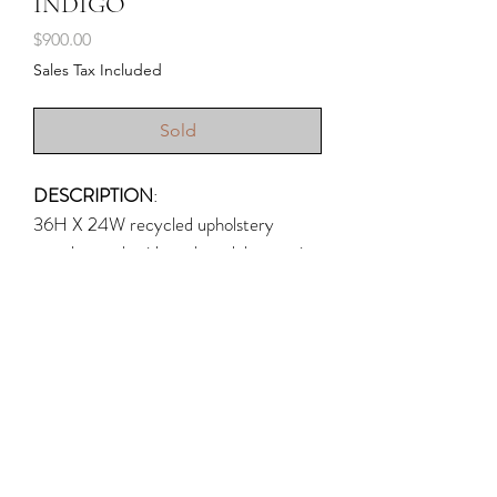
INDIGO
Price
$900.00
Sales Tax Included
Sold
DESCRIPTION
:
36H X 24W recycled upholstery
samples, embroidery thread, latex paint
on canvas; 2022; (Upholstery is hand-
stitched to canvas in cross stitches --
the earliest samples of cross stitch were
discovered in Egypt and date back to
the 6th century.)
Shipping & Returns
CONSORTS OF THE SPIRITS
Write Rogue, LLC © 2026
This is a work in my series titled
Photography by
Hannah White Photography
,
TINT
,
Dan