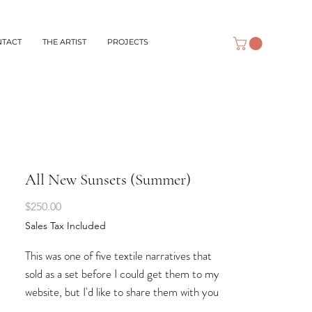
NTACT
THE ARTIST
PROJECTS
All New Sunsets (Summer)
Price
$250.00
Sales Tax Included
This was one of five textile narratives that
sold as a set before I could get them to my
website, but I'd like to share them with you
here, anyway. Four of them represent the