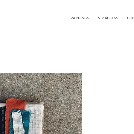
PAINTINGS
VIP ACCESS
CO