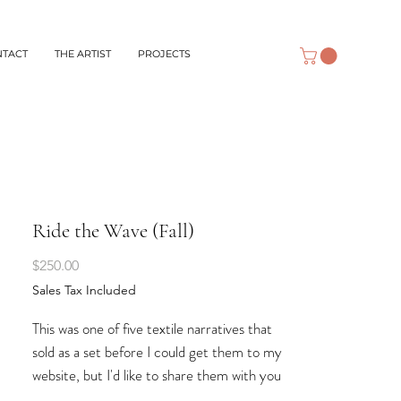
NTACT
THE ARTIST
PROJECTS
Ride the Wave (Fall)
Price
$250.00
Sales Tax Included
This was one of five textile narratives that
sold as a set before I could get them to my
website, but I'd like to share them with you
here, anyway. Four of them represent the