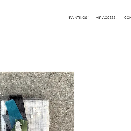
PAINTINGS
VIP ACCESS
CO